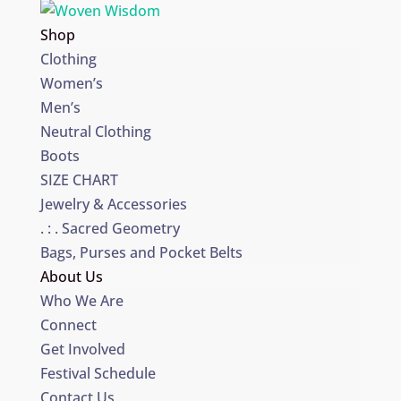
Shop
Clothing
Women’s
Men’s
Neutral Clothing
Boots
SIZE CHART
Jewelry & Accessories
. : . Sacred Geometry
Bags, Purses and Pocket Belts
About Us
Who We Are
Connect
Get Involved
Festival Schedule
Contact Us