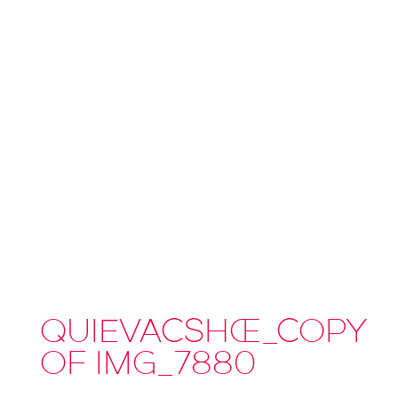
QUIEVACSHOE_COPY
OF IMG_7880