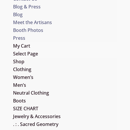
Blog & Press
Blog
Meet the Artisans
Booth Photos
Press
My Cart
Select Page
Shop
Clothing
Women’s
Men’s
Neutral Clothing
Boots
SIZE CHART
Jewelry & Accessories
. : . Sacred Geometry