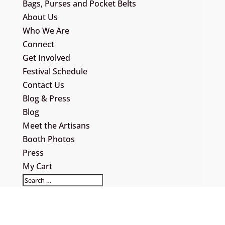
Bags, Purses and Pocket Belts
About Us
Who We Are
Connect
Get Involved
Festival Schedule
Contact Us
Blog & Press
Blog
Meet the Artisans
Booth Photos
Press
My Cart