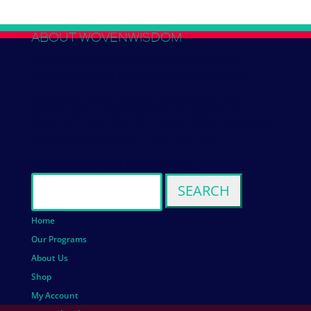
ABOUT WOVENWISDOM
We work with several Indigenous Mayan
collectives to co-create new tribal designs.
Honoring the traditions of the past, and
looking forward to the needs of the future, we
create sacred wares in this moment.
We create for the benefit of all.
Search
for:
Home
Our Programs
About Us
Shop
My Account