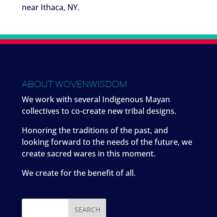
near Ithaca, NY.
ABOUT WOVENWISDOM
We work with several Indigenous Mayan
collectives to co-create new tribal designs.
Honoring the traditions of the past, and
looking forward to the needs of the future, we
create sacred wares in this moment.
We create for the benefit of all.