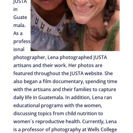
JUSTA
in
Guate
mala.
As a
profess
ional
photographer, Lena photographed JUSTA
artisans and their work. Her photos are
featured throughout the JUSTA website. She
also began a film documentary, spending time
with the artisans and their families to capture
daily life in Guatemala. In addition, Lena ran
educational programs with the women,
discussing topics from child nutrition to
women´s reproductive health. Currently, Lena
is a professor of photography at Wells College