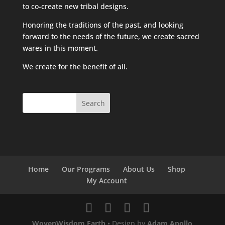
to co-create new tribal designs.
Honoring the traditions of the past, and looking
forward to the needs of the future, we create sacred
wares in this moment.
We create for the benefit of all.
Home
Our Programs
About Us
Shop
My Account
WovenWisdom.Earth
• Design by
Adam Apollo