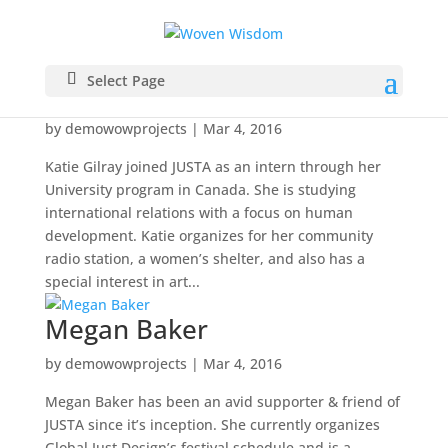
Select Page
Katie Gilray
by
demowowprojects
|
Mar 4, 2016
Katie Gilray joined JUSTA as an intern through her
University program in Canada. She is studying
international relations with a focus on human
development. Katie organizes for her community
radio station, a women’s shelter, and also has a
special interest in art...
Megan Baker
by
demowowprojects
|
Mar 4, 2016
Megan Baker has been an avid supporter & friend of
JUSTA since it’s inception. She currently organizes
Global Just Design’s festival schedule and is a