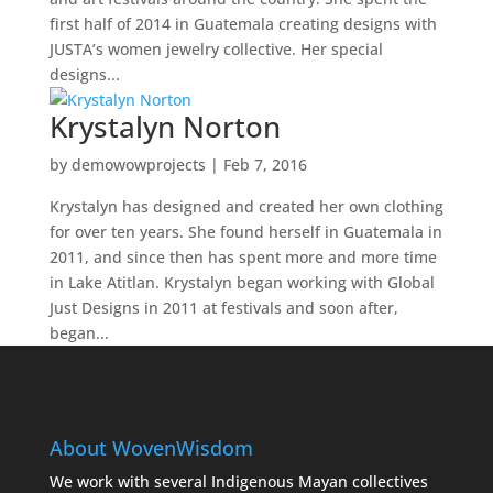
first half of 2014 in Guatemala creating designs with
JUSTA’s women jewelry collective. Her special
designs...
Krystalyn Norton
by
demowowprojects
|
Feb 7, 2016
Krystalyn has designed and created her own clothing
for over ten years. She found herself in Guatemala in
2011, and since then has spent more and more time
in Lake Atitlan. Krystalyn began working with Global
Just Designs in 2011 at festivals and soon after,
began...
About WovenWisdom
We work with several Indigenous Mayan collectives