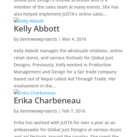
member of the sales team at many events. She has
also helped implement JUSTA’s online sales...
Kelly Abbott
by
demowowprojects
|
Mar 4, 2016
Kelly Abbott manages the wholesale relations, online
retail stores, and various festivals for Global Just
Designs. Previously, Kelly worked in Production
Management and Design for a fair trade company
based out of Nepal called Aid Through Trade. Her
involvement in the...
Erika Charbeneau
by
demowowprojects
|
Feb 7, 2016
Erika has worked with JUSTA for over a year as an
ambassador for Global Just Designs at various music
and art festivals around the country. She spent the