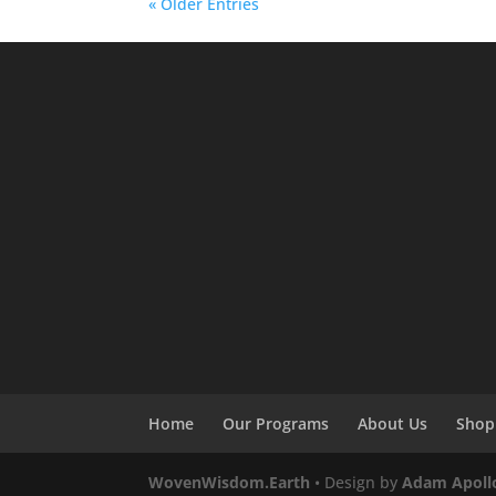
« Older Entries
Home
Our Programs
About Us
Shop
WovenWisdom.Earth
• Design by
Adam Apoll