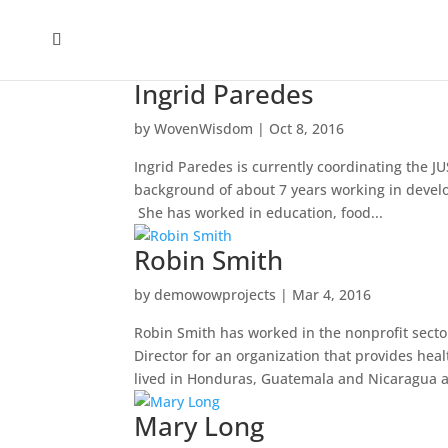
Ingrid Paredes
by
WovenWisdom
|
Oct 8, 2016
Ingrid Paredes is currently coordinating the J
background of about 7 years working in devel
She has worked in education, food...
Robin Smith
by
demowowprojects
|
Mar 4, 2016
Robin Smith has worked in the nonprofit sector
Director for an organization that provides hea
lived in Honduras, Guatemala and Nicaragua a
Mary Long