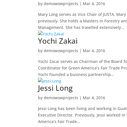
by
demowowprojects
|
Mar 4, 2016
Mary Long serves as Vice Chair of JUSTA. Mary
previously. She holds a Masters in Forestry and
Management. She has travelled extensively...
Yochi Zakai
by
demowowprojects
|
Mar 4, 2016
Yochi Zacai serves as Chairman of the Board fo
Coordinator for Green America’s Fair Trade Pr
Yochi founded a business partnership...
Jessi Long
by
demowowprojects
|
Mar 4, 2016
Jessi Long has been living and working in Gua
Executive Director. Previously, Jessi worked i
America’s Fair Trade...