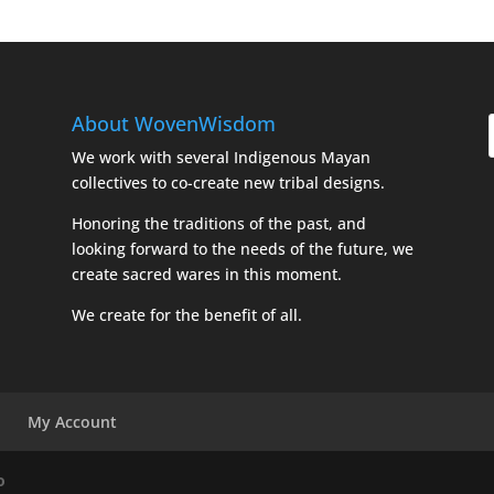
About WovenWisdom
We work with several Indigenous Mayan
collectives to co-create new tribal designs.
Honoring the traditions of the past, and
looking forward to the needs of the future, we
create sacred wares in this moment.
We create for the benefit of all.
My Account
o