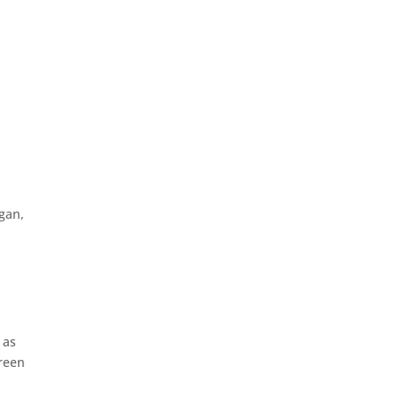
gan,
 as
Green