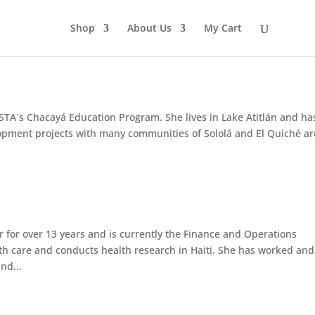
Shop
About Us
My Cart
USTA´s Chacayá Education Program. She lives in Lake Atitlán and ha
opment projects with many communities of Sololá and El Quiché ar
 for over 13 years and is currently the Finance and Operations
lth care and conducts health research in Haiti. She has worked and
nd...