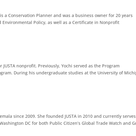
 is a Conservation Planner and was a business owner for 20 years
 Environmental Policy, as well as a Certificate in Nonprofit
r JUSTA nonprofit. Previously, Yochi served as the Program
ogram. During his undergraduate studies at the University of Michi
temala since 2009. She founded JUSTA in 2010 and currently serves
n Washington DC for both Public Citizen’s Global Trade Watch and 