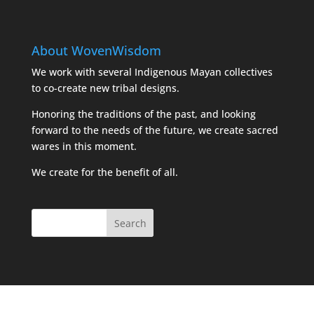
About WovenWisdom
We work with several Indigenous Mayan collectives
to co-create new tribal designs.
Honoring the traditions of the past, and looking
forward to the needs of the future, we create sacred
wares in this moment.
We create for the benefit of all.