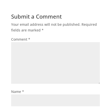
Submit a Comment
Your email address will not be published.
Required
fields are marked
*
Comment
*
Name
*