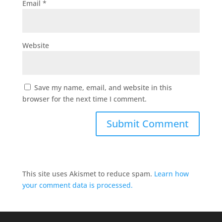
Email
*
Website
Save my name, email, and website in this
browser for the next time I comment.
This site uses Akismet to reduce spam.
Learn how
your comment data is processed.