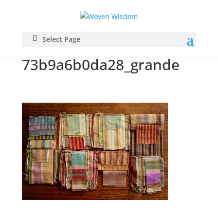
IMG_6708_3a7ef0fb-
Select Page
8a08-4371-a817-
73b9a6b0da28_grande