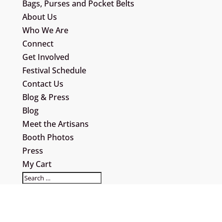
Bags, Purses and Pocket Belts
About Us
Who We Are
Connect
Get Involved
Festival Schedule
Contact Us
Blog & Press
Blog
Meet the Artisans
Booth Photos
Press
My Cart