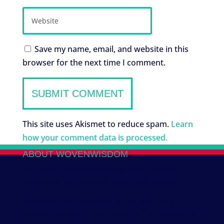
Save my name, email, and website in this
browser for the next time I comment.
This site uses Akismet to reduce spam.
Learn
how your comment data is processed.
ABOUT WOVENWISDOM
We work with several Indigenous Mayan
collectives to co-create new tribal designs.
Honoring the traditions of the past, and
looking forward to the needs of the future, we