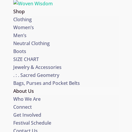
Shop
Clothing
Women’s
Men’s
Neutral Clothing
Boots
SIZE CHART
Jewelry & Accessories
. : . Sacred Geometry
Bags, Purses and Pocket Belts
About Us
Who We Are
Connect
Get Involved
Festival Schedule
Contact Us