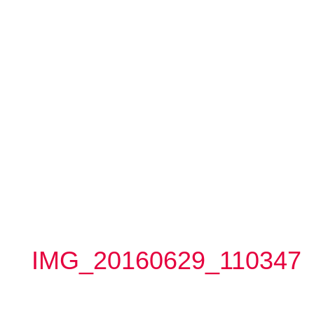
IMG_20160629_110347