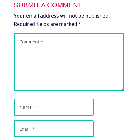
SUBMIT A COMMENT
Your email address will not be published.
Required fields are marked
*