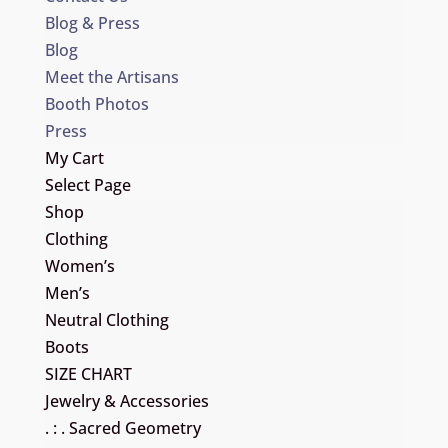
Blog & Press
Blog
Meet the Artisans
Booth Photos
Press
My Cart
Select Page
Shop
Clothing
Women’s
Men’s
Neutral Clothing
Boots
SIZE CHART
Jewelry & Accessories
. : . Sacred Geometry