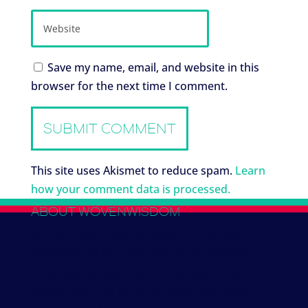
Save my name, email, and website in this
browser for the next time I comment.
This site uses Akismet to reduce spam.
Learn
how your comment data is processed.
ABOUT WOVENWISDOM
We work with several Indigenous Mayan
collectives to co-create new tribal designs.
Honoring the traditions of the past, and
looking forward to the needs of the future, we