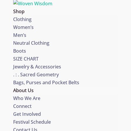
Shop
Clothing
Women’s
Men’s
Neutral Clothing
Boots
SIZE CHART
Jewelry & Accessories
. : . Sacred Geometry
Bags, Purses and Pocket Belts
About Us
Who We Are
Connect
Get Involved
Festival Schedule
Contact Us