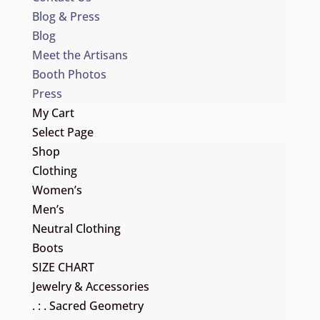
Blog & Press
Blog
Meet the Artisans
Booth Photos
Press
My Cart
Select Page
Shop
Clothing
Women’s
Men’s
Neutral Clothing
Boots
SIZE CHART
Jewelry & Accessories
. : . Sacred Geometry