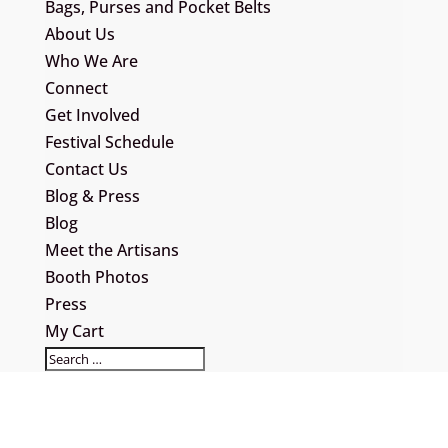
Bags, Purses and Pocket Belts
About Us
Who We Are
Connect
Get Involved
Festival Schedule
Contact Us
Blog & Press
Blog
Meet the Artisans
Booth Photos
Press
My Cart