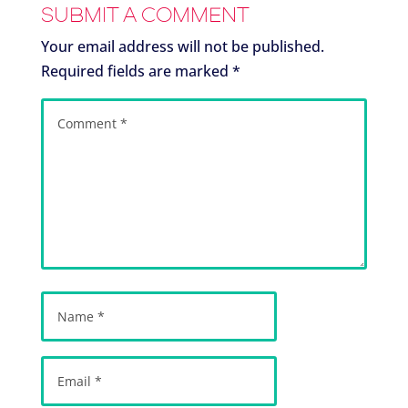
SUBMIT A COMMENT
Your email address will not be published.
Required fields are marked
*