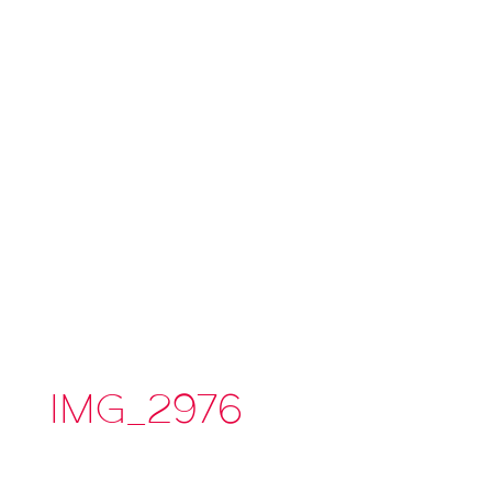
IMG_2976