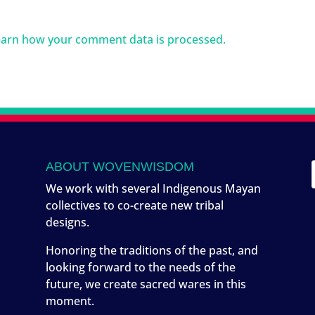
arn how your comment data is processed.
ABOUT WOVENWISDOM
We work with several Indigenous Mayan
collectives to co-create new tribal
designs.
Honoring the traditions of the past, and
looking forward to the needs of the
future, we create sacred wares in this
moment.