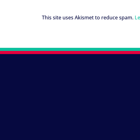
This site uses Akismet to reduce spam.
Le