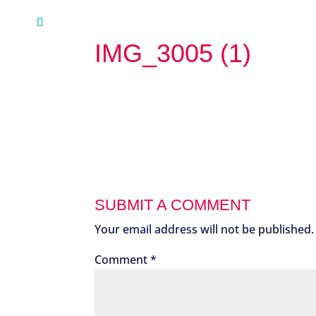
IMG_3005 (1)
SUBMIT A COMMENT
Your email address will not be published.
Comment
*