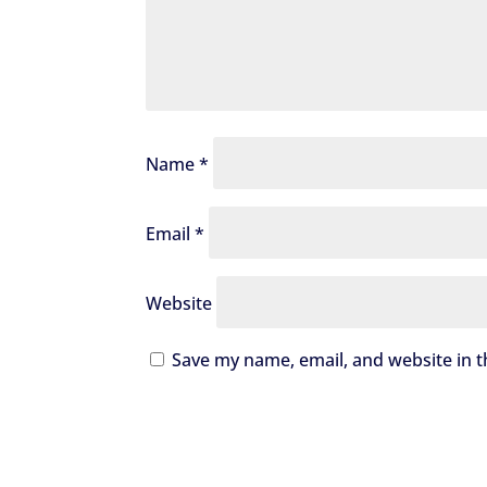
Name
*
Email
*
Website
Save my name, email, and website in t