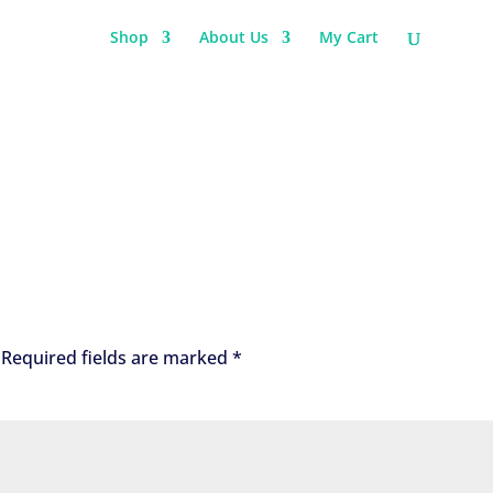
Shop
About Us
My Cart
Required fields are marked
*