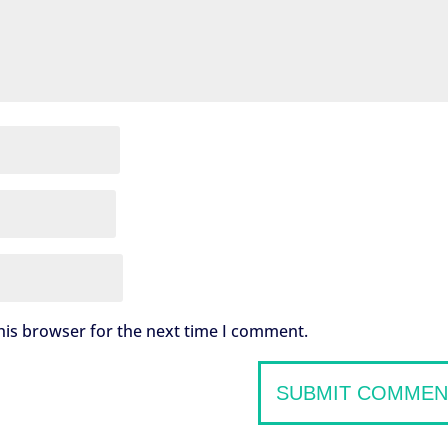
his browser for the next time I comment.