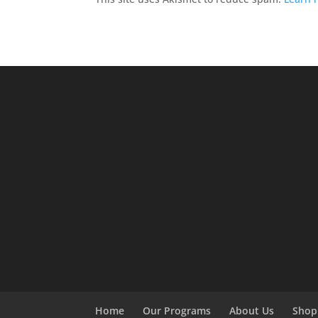
Home
Our Programs
About Us
Shop