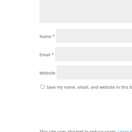
Name
*
Email
*
Website
Save my name, email, and website in this 
This site uses Akismet to reduce spam.
Learn 