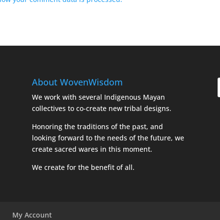
About WovenWisdom
We work with several Indigenous Mayan
collectives to co-create new tribal designs.
Honoring the traditions of the past, and
looking forward to the needs of the future, we
create sacred wares in this moment.
We create for the benefit of all.
My Account