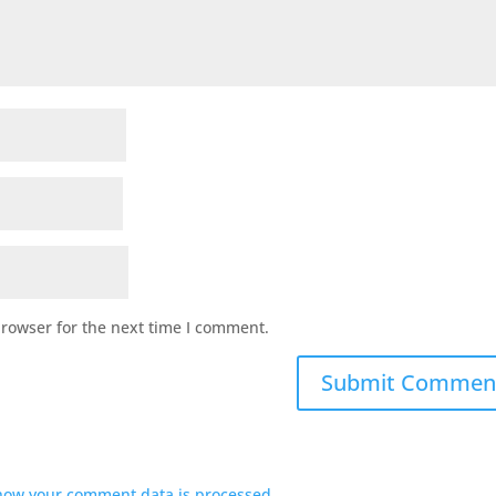
browser for the next time I comment.
how your comment data is processed.