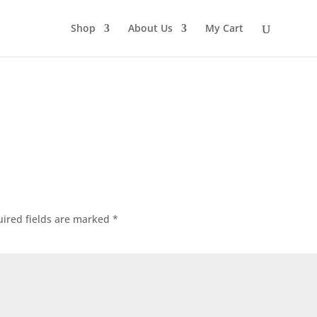
Shop
About Us
My Cart
ired fields are marked
*