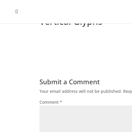
Vertical Glyphs
Submit a Comment
Your email address will not be published.
Requ
Comment
*