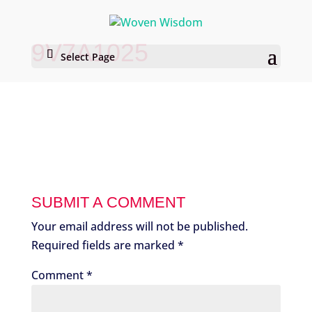
9V7A1025
Select Page
SUBMIT A COMMENT
Your email address will not be published.
Required fields are marked
*
Comment
*