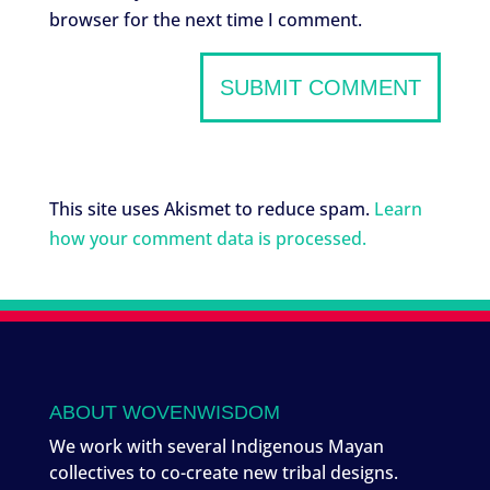
browser for the next time I comment.
This site uses Akismet to reduce spam.
Learn
how your comment data is processed.
ABOUT WOVENWISDOM
We work with several Indigenous Mayan
collectives to co-create new tribal designs.