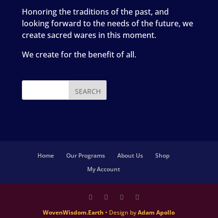
Honoring the traditions of the past, and
looking forward to the needs of the future, we
create sacred wares in this moment.
We create for the benefit of all.
Home
Our Programs
About Us
Shop
My Account
WovenWisdom.Earth
• Design by
Adam Apollo