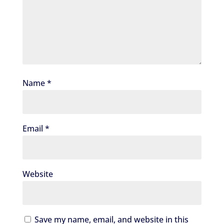
Name
*
Email
*
Website
Save my name, email, and website in this