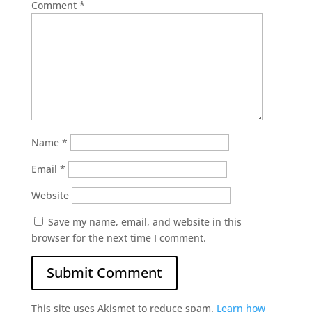
Comment
*
Name
*
Email
*
Website
Save my name, email, and website in this
browser for the next time I comment.
This site uses Akismet to reduce spam.
Learn how