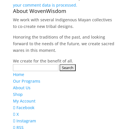
your comment data is processed.
About WovenWisdom
We work with several Indigenous Mayan collectives
to co-create new tribal designs.
Honoring the traditions of the past, and looking
forward to the needs of the future, we create sacred
wares in this moment.
We create for the benefit of all.
Search
for:
Home
Our Programs
About Us
Shop
My Account
Facebook
X
Instagram
RSS