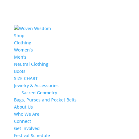
Shop
Clothing
Women’s
Men’s
Neutral Clothing
Boots
SIZE CHART
Jewelry & Accessories
. : . Sacred Geometry
Bags, Purses and Pocket Belts
About Us
Who We Are
Connect
Get Involved
Festival Schedule