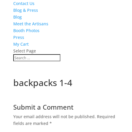
Contact Us
Blog & Press
Blog
Meet the Artisans
Booth Photos
Press
My Cart
Select Page
backpacks 1-4
Submit a Comment
Your email address will not be published.
Required
fields are marked
*