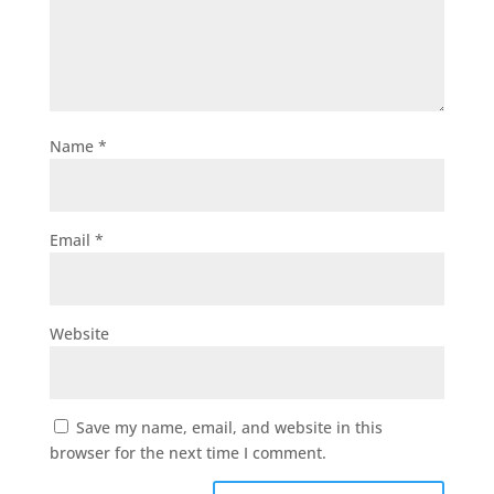
Name
*
Email
*
Website
Save my name, email, and website in this
browser for the next time I comment.