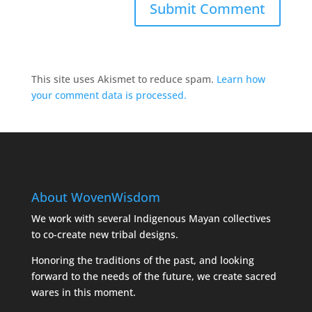
This site uses Akismet to reduce spam.
Learn how
your comment data is processed.
About WovenWisdom
We work with several Indigenous Mayan collectives
to co-create new tribal designs.
Honoring the traditions of the past, and looking
forward to the needs of the future, we create sacred
wares in this moment.