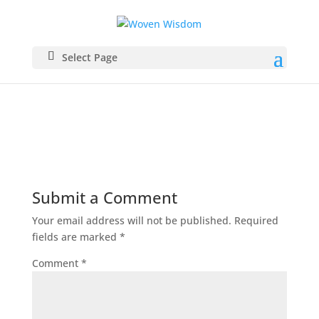
Grey
Select Page
Submit a Comment
Your email address will not be published.
Required
fields are marked
*
Comment
*