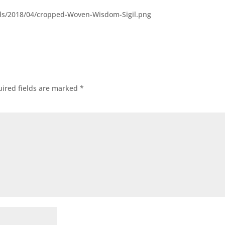
ds/2018/04/cropped-Woven-Wisdom-Sigil.png
ired fields are marked
*