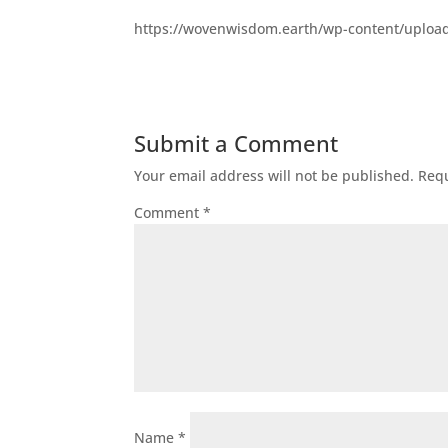
https://wovenwisdom.earth/wp-content/uploa
Submit a Comment
Your email address will not be published.
Requ
Comment
*
Name
*