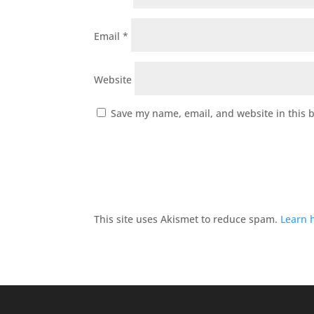
Email
*
Website
Save my name, email, and website in this 
This site uses Akismet to reduce spam.
Learn 