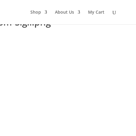
Shop
About Us
My Cart
m-Sigil.png