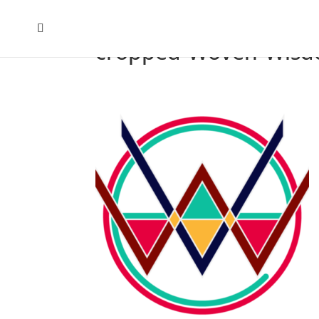
cropped-Woven-Wisdo