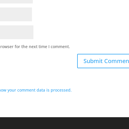
browser for the next time I comment.
how your comment data is processed.