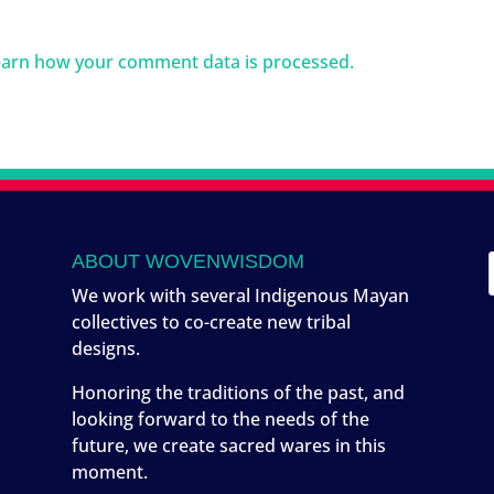
arn how your comment data is processed.
ABOUT WOVENWISDOM
We work with several Indigenous Mayan
collectives to co-create new tribal
designs.
Honoring the traditions of the past, and
looking forward to the needs of the
future, we create sacred wares in this
moment.