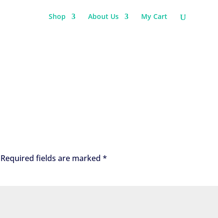
Shop
About Us
My Cart
Required fields are marked
*