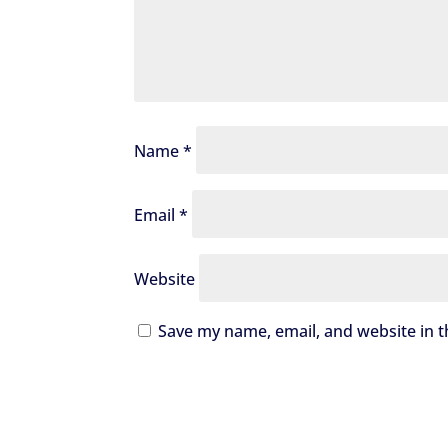
Name
*
Email
*
Website
Save my name, email, and website in t