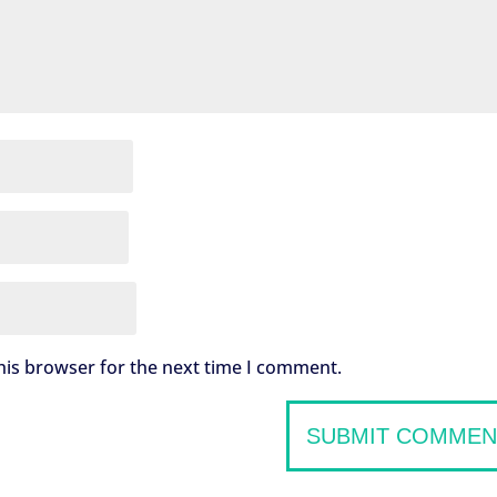
his browser for the next time I comment.