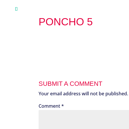
PONCHO 5
SUBMIT A COMMENT
Your email address will not be published.
Comment
*