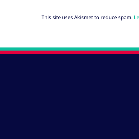
This site uses Akismet to reduce spam.
Le