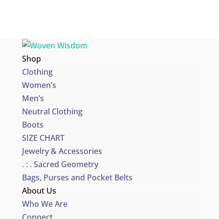
Shop
Clothing
Women’s
Men’s
Neutral Clothing
Boots
SIZE CHART
Jewelry & Accessories
. : . Sacred Geometry
Bags, Purses and Pocket Belts
About Us
Who We Are
Connect