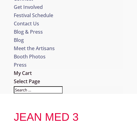
Get Involved
Festival Schedule
Contact Us
Blog & Press
Blog
Meet the Artisans
Booth Photos
Press
My Cart
Select Page
JEAN MED 3