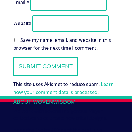
Email
*
Website
Save my name, email, and website in this
browser for the next time I comment.
This site uses Akismet to reduce spam.
Learn
how your comment data is processed.
ABOUT WOVENWISDOM
We work with several Indigenous Mayan
collectives to co-create new tribal designs.
Honoring the traditions of the past, and