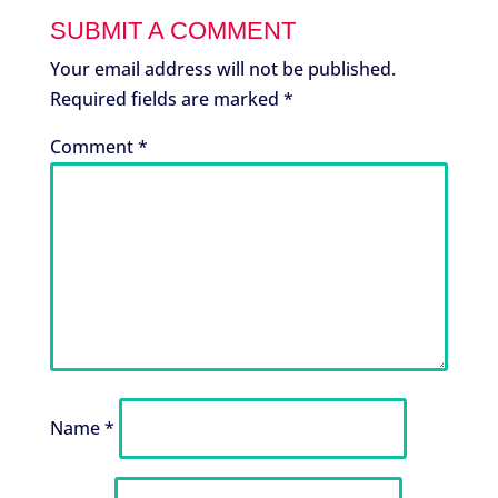
SUBMIT A COMMENT
Your email address will not be published.
Required fields are marked
*
Comment
*
Name
*