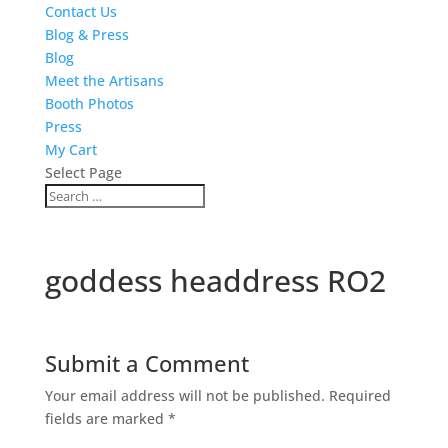
Contact Us
Blog & Press
Blog
Meet the Artisans
Booth Photos
Press
My Cart
Select Page
goddess headdress RO2
Submit a Comment
Your email address will not be published.
Required
fields are marked
*