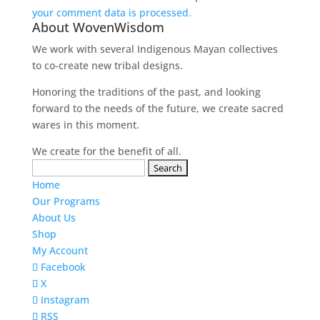
your comment data is processed.
About WovenWisdom
We work with several Indigenous Mayan collectives
to co-create new tribal designs.
Honoring the traditions of the past, and looking
forward to the needs of the future, we create sacred
wares in this moment.
We create for the benefit of all.
Search
for:
Home
Our Programs
About Us
Shop
My Account
Facebook
X
Instagram
RSS