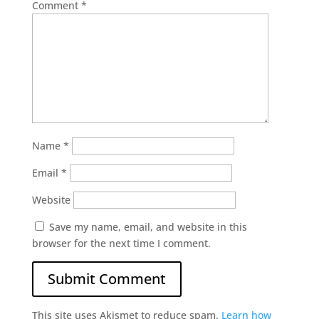
Comment
*
Name
*
Email
*
Website
Save my name, email, and website in this
browser for the next time I comment.
This site uses Akismet to reduce spam.
Learn how