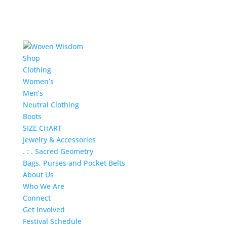
Shop
Clothing
Women’s
Men’s
Neutral Clothing
Boots
SIZE CHART
Jewelry & Accessories
. : . Sacred Geometry
Bags, Purses and Pocket Belts
About Us
Who We Are
Connect
Get Involved
Festival Schedule