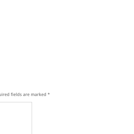
ired fields are marked
*