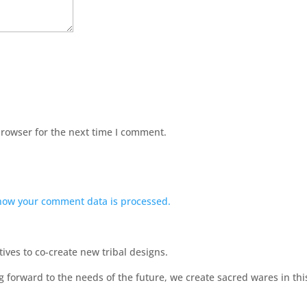
browser for the next time I comment.
how your comment data is processed.
ves to co-create new tribal designs.
ng forward to the needs of the future, we create sacred wares in t