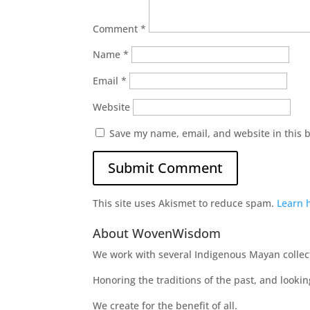
Comment
*
Name
*
Email
*
Website
Save my name, email, and website in this 
This site uses Akismet to reduce spam.
Learn 
About WovenWisdom
We work with several Indigenous Mayan collecti
Honoring the traditions of the past, and looki
We create for the benefit of all.