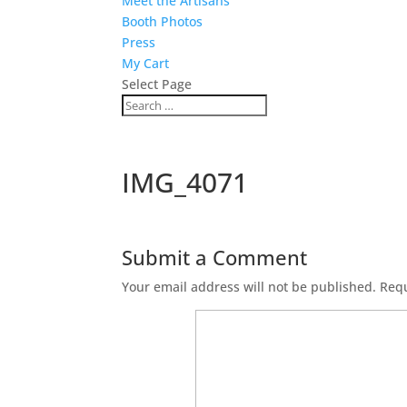
Meet the Artisans
Booth Photos
Press
My Cart
Select Page
IMG_4071
Submit a Comment
Your email address will not be published.
Requ