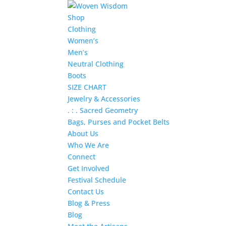
Shop
Clothing
Women’s
Men’s
Neutral Clothing
Boots
SIZE CHART
Jewelry & Accessories
. : . Sacred Geometry
Bags, Purses and Pocket Belts
About Us
Who We Are
Connect
Get Involved
Festival Schedule
Contact Us
Blog & Press
Blog