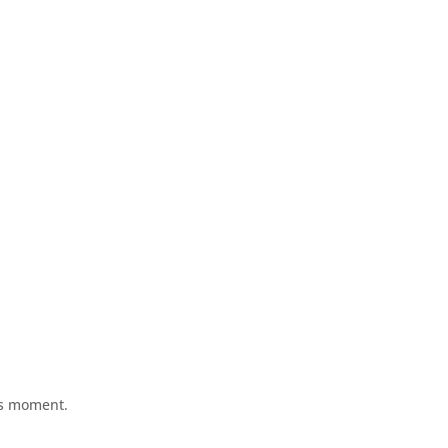
his moment.