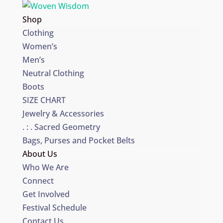
Shop
Clothing
Women’s
Men’s
Neutral Clothing
Boots
SIZE CHART
Jewelry & Accessories
. : . Sacred Geometry
Bags, Purses and Pocket Belts
About Us
Who We Are
Connect
Get Involved
Festival Schedule
Contact Us