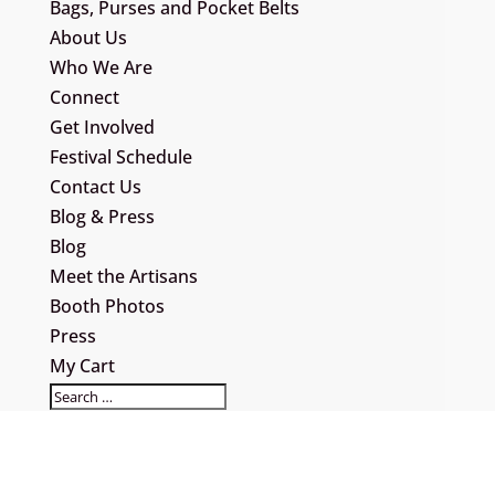
Bags, Purses and Pocket Belts
About Us
Who We Are
Connect
Get Involved
Festival Schedule
Contact Us
Blog & Press
Blog
Meet the Artisans
Booth Photos
Press
My Cart