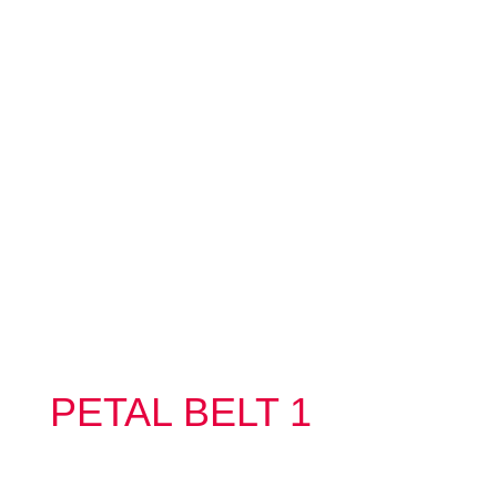
PETAL BELT 1