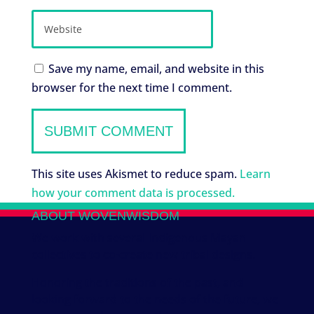
Save my name, email, and website in this
browser for the next time I comment.
This site uses Akismet to reduce spam.
Learn
how your comment data is processed.
ABOUT WOVENWISDOM
We work with several Indigenous Mayan
collectives to co-create new tribal designs.
Honoring the traditions of the past, and
looking forward to the needs of the future, we