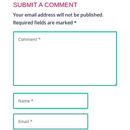
SUBMIT A COMMENT
Your email address will not be published.
Required fields are marked
*