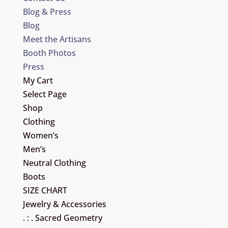
Blog & Press
Blog
Meet the Artisans
Booth Photos
Press
My Cart
Select Page
Shop
Clothing
Women’s
Men’s
Neutral Clothing
Boots
SIZE CHART
Jewelry & Accessories
. : . Sacred Geometry