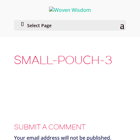
Select Page
SMALL-POUCH-3
SUBMIT A COMMENT
Your email address will not be published.