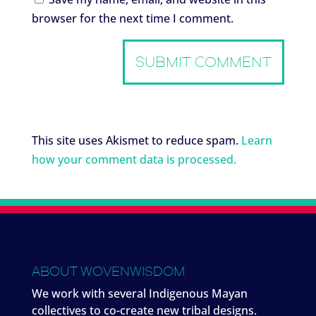
browser for the next time I comment.
This site uses Akismet to reduce spam.
Learn
how your comment data is processed.
ABOUT WOVENWISDOM
We work with several Indigenous Mayan
collectives to co-create new tribal designs.