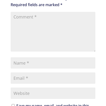
Required fields are marked
*
Save my name, email, and website in this