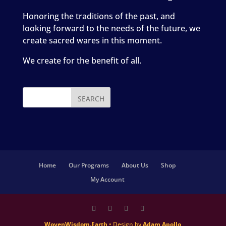
Honoring the traditions of the past, and
looking forward to the needs of the future, we
create sacred wares in this moment.
We create for the benefit of all.
Home
Our Programs
About Us
Shop
My Account
WovenWisdom.Earth
• Design by
Adam Apollo