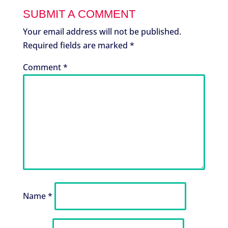
SUBMIT A COMMENT
Your email address will not be published.
Required fields are marked
*
Comment
*
Name
*