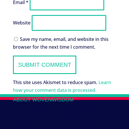
Email
*
Website
Save my name, email, and website in this
browser for the next time I comment.
This site uses Akismet to reduce spam.
Learn
how your comment data is processed.
ABOUT WOVENWISDOM
We work with several Indigenous Mayan
collectives to co-create new tribal designs.
Honoring the traditions of the past, and