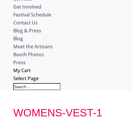
Get Involved
Festival Schedule
Contact Us
Blog & Press
Blog
Meet the Artisans
Booth Photos
Press
My Cart
Select Page
WOMENS-VEST-1