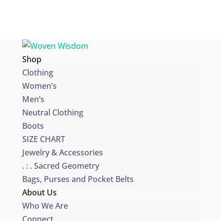
Shop
Clothing
Women’s
Men’s
Neutral Clothing
Boots
SIZE CHART
Jewelry & Accessories
. : . Sacred Geometry
Bags, Purses and Pocket Belts
About Us
Who We Are
Connect