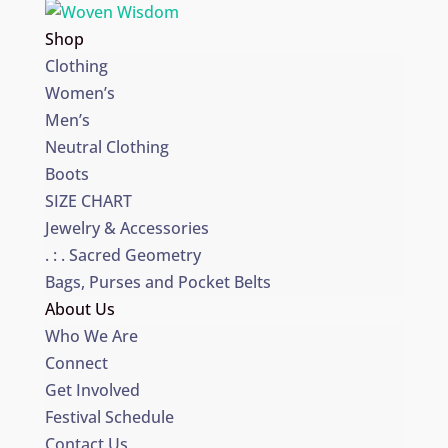
Shop
Clothing
Women’s
Men’s
Neutral Clothing
Boots
SIZE CHART
Jewelry & Accessories
. : . Sacred Geometry
Bags, Purses and Pocket Belts
About Us
Who We Are
Connect
Get Involved
Festival Schedule
Contact Us