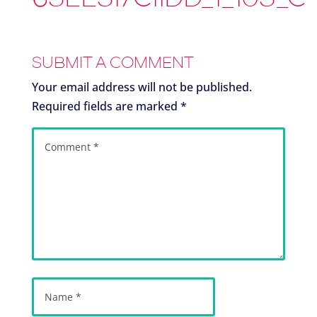
SUBMIT A COMMENT
Your email address will not be published.
Required fields are marked
*