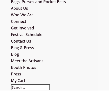
Bags, Purses and Pocket Belts
About Us
Who We Are
Connect
Get Involved
Festival Schedule
Contact Us
Blog & Press
Blog
Meet the Artisans
Booth Photos
Press
My Cart