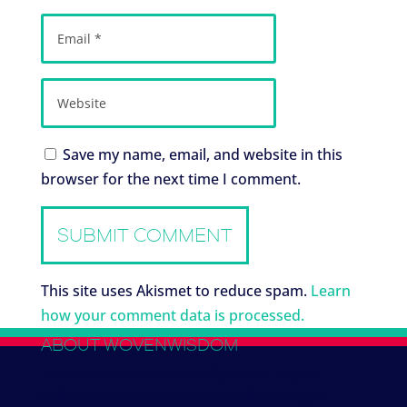
Save my name, email, and website in this
browser for the next time I comment.
This site uses Akismet to reduce spam.
Learn
how your comment data is processed.
ABOUT WOVENWISDOM
We work with several Indigenous Mayan
collectives to co-create new tribal designs.