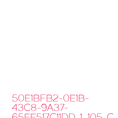
50E1BFB2-0E1B-
43C8-9A37-
65EE517C11DD_1_105_C