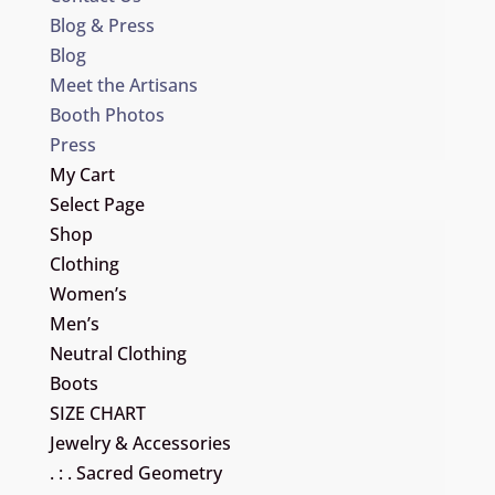
Blog & Press
Blog
Meet the Artisans
Booth Photos
Press
My Cart
Select Page
Shop
Clothing
Women’s
Men’s
Neutral Clothing
Boots
SIZE CHART
Jewelry & Accessories
. : . Sacred Geometry