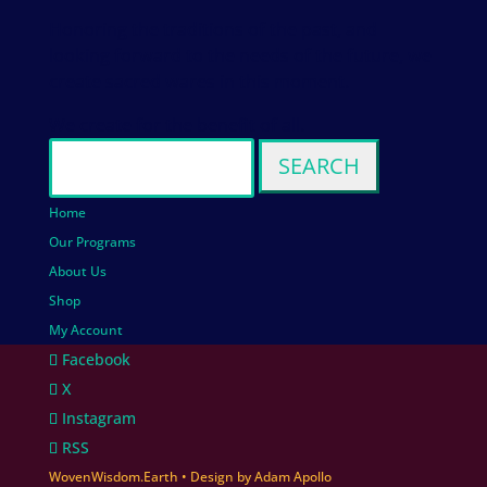
Honoring the traditions of the past, and
looking forward to the needs of the future, we
create sacred wares in this moment.
We create for the benefit of all.
Search
for:
Home
Our Programs
About Us
Shop
My Account
Facebook
X
Instagram
RSS
WovenWisdom.Earth
• Design by
Adam Apollo