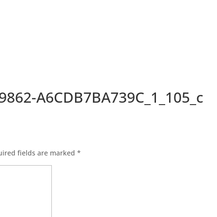
-9862-A6CDB7BA739C_1_105_c
ired fields are marked
*