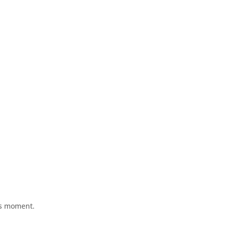
his moment.