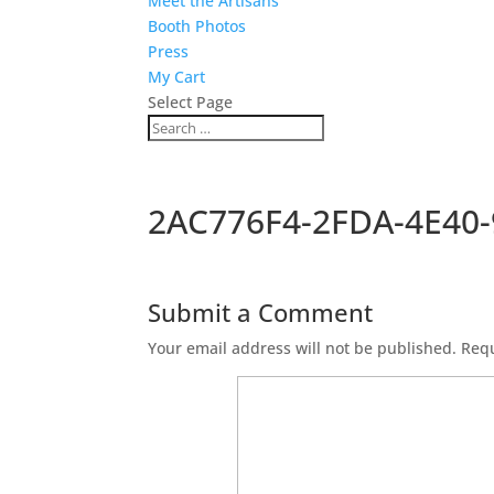
Meet the Artisans
Booth Photos
Press
My Cart
Select Page
2AC776F4-2FDA-4E40
Submit a Comment
Your email address will not be published.
Requ