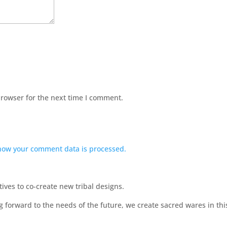
browser for the next time I comment.
how your comment data is processed.
ves to co-create new tribal designs.
ng forward to the needs of the future, we create sacred wares in t