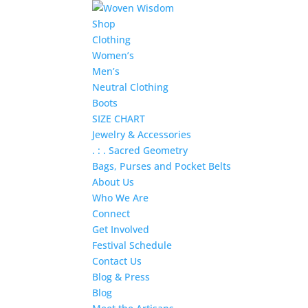
Shop
Clothing
Women’s
Men’s
Neutral Clothing
Boots
SIZE CHART
Jewelry & Accessories
. : . Sacred Geometry
Bags, Purses and Pocket Belts
About Us
Who We Are
Connect
Get Involved
Festival Schedule
Contact Us
Blog & Press
Blog