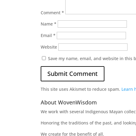
Comment
*
Name
*
Email
*
Website
Save my name, email, and website in this 
This site uses Akismet to reduce spam.
Learn 
About WovenWisdom
We work with several Indigenous Mayan collecti
Honoring the traditions of the past, and looki
We create for the benefit of all.