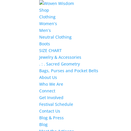
Shop
Clothing
Women’s
Men’s
Neutral Clothing
Boots
SIZE CHART
Jewelry & Accessories
. : . Sacred Geometry
Bags, Purses and Pocket Belts
About Us
Who We Are
Connect
Get Involved
Festival Schedule
Contact Us
Blog & Press
Blog