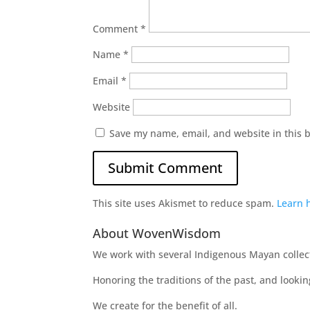
Comment
*
Name
*
Email
*
Website
Save my name, email, and website in this 
This site uses Akismet to reduce spam.
Learn 
About WovenWisdom
We work with several Indigenous Mayan collecti
Honoring the traditions of the past, and looki
We create for the benefit of all.