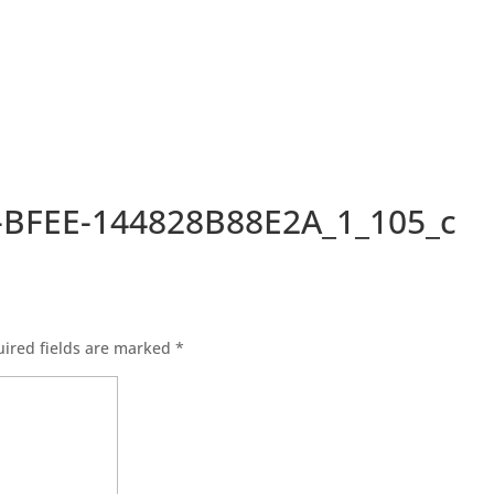
-BFEE-144828B88E2A_1_105_c
ired fields are marked
*