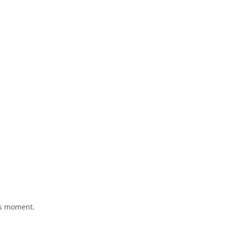
his moment.