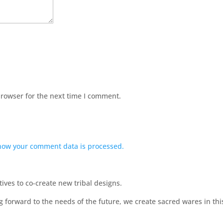
browser for the next time I comment.
how your comment data is processed.
ves to co-create new tribal designs.
ng forward to the needs of the future, we create sacred wares in t