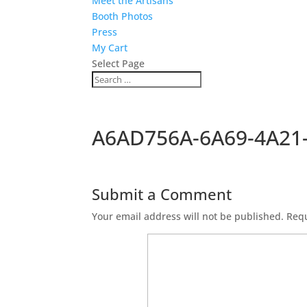
Meet the Artisans
Booth Photos
Press
My Cart
Select Page
A6AD756A-6A69-4A21
Submit a Comment
Your email address will not be published.
Requ