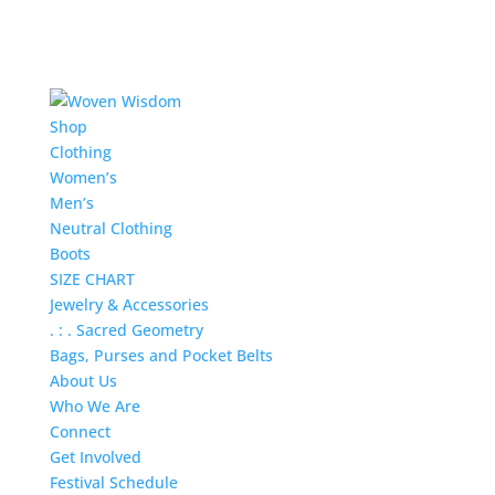
Shop
Clothing
Women’s
Men’s
Neutral Clothing
Boots
SIZE CHART
Jewelry & Accessories
. : . Sacred Geometry
Bags, Purses and Pocket Belts
About Us
Who We Are
Connect
Get Involved
Festival Schedule