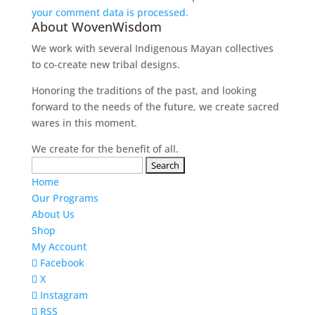
your comment data is processed.
About WovenWisdom
We work with several Indigenous Mayan collectives
to co-create new tribal designs.
Honoring the traditions of the past, and looking
forward to the needs of the future, we create sacred
wares in this moment.
We create for the benefit of all.
Search
for:
Home
Our Programs
About Us
Shop
My Account
Facebook
X
Instagram
RSS