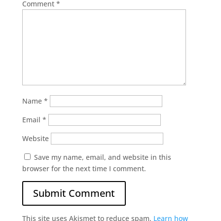
Comment
*
Name
*
Email
*
Website
Save my name, email, and website in this
browser for the next time I comment.
This site uses Akismet to reduce spam.
Learn how