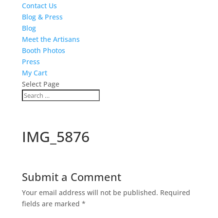
Contact Us
Blog & Press
Blog
Meet the Artisans
Booth Photos
Press
My Cart
Select Page
IMG_5876
Submit a Comment
Your email address will not be published.
Required
fields are marked
*