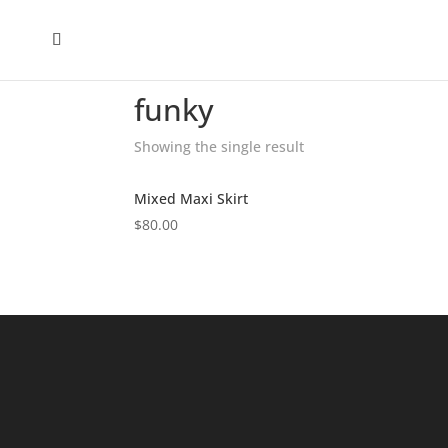
Home
/
Shop
/ Products tagged “funky”
funky
Showing the single result
Mixed Maxi Skirt
$
80.00