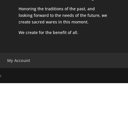
Honoring the traditions of the past, and
looking forward to the needs of the future, we
create sacred wares in this moment.
We create for the benefit of all.
My Account
o