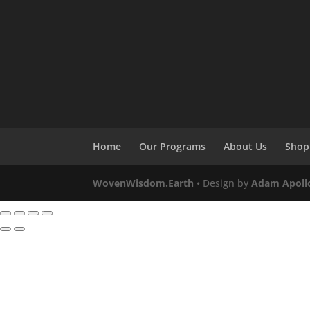
Home
Our Programs
About Us
Shop
WovenWisdom.Earth
• Design by
Adam Apoll