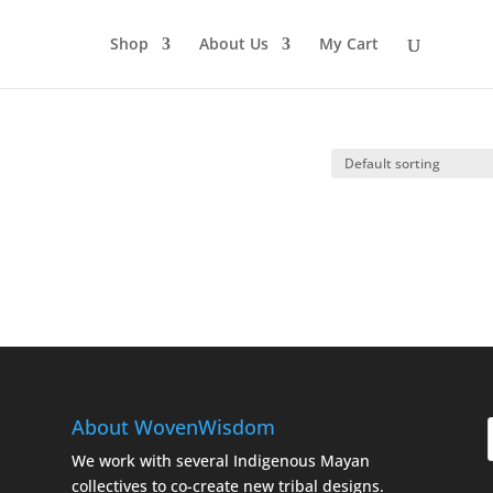
Shop
About Us
My Cart
About WovenWisdom
We work with several Indigenous Mayan
collectives to co-create new tribal designs.