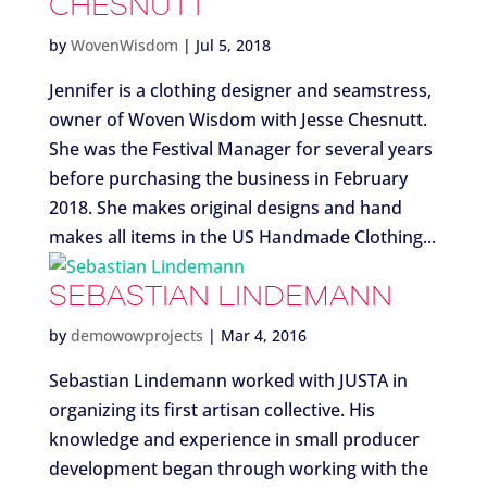
CHESNUTT
by
WovenWisdom
|
Jul 5, 2018
Jennifer is a clothing designer and seamstress,
owner of Woven Wisdom with Jesse Chesnutt.
She was the Festival Manager for several years
before purchasing the business in February
2018. She makes original designs and hand
makes all items in the US Handmade Clothing...
SEBASTIAN LINDEMANN
by
demowowprojects
|
Mar 4, 2016
Sebastian Lindemann worked with JUSTA in
organizing its first artisan collective. His
knowledge and experience in small producer
development began through working with the