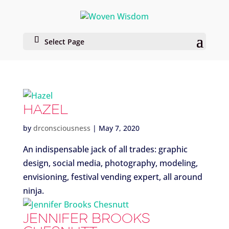
Select Page
HAZEL
by
drconsciousness
|
May 7, 2020
An indispensable jack of all trades: graphic
design, social media, photography, modeling,
envisioning, festival vending expert, all around
ninja.
JENNIFER BROOKS