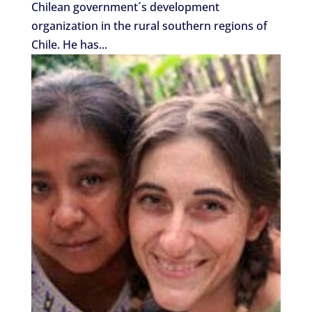
Chilean government´s development
organization in the rural southern regions of
Chile. He has...