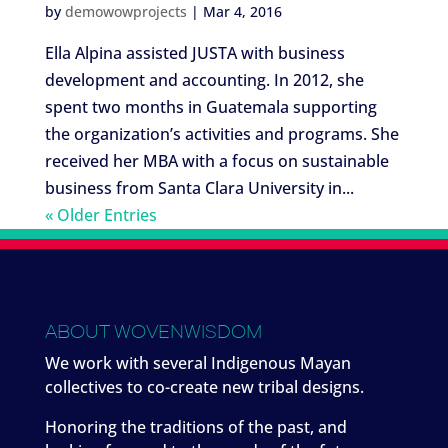
by
demowowprojects
|
Mar 4, 2016
Ella Alpina assisted JUSTA with business
development and accounting. In 2012, she
spent two months in Guatemala supporting
the organization’s activities and programs. She
received her MBA with a focus on sustainable
business from Santa Clara University in...
« Older Entries
ABOUT WOVENWISDOM
We work with several Indigenous Mayan
collectives to co-create new tribal designs.
Honoring the traditions of the past, and