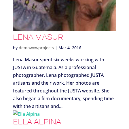
LENA MASUR
by
demowowprojects
|
Mar 4, 2016
Lena Masur spent six weeks working with
JUSTA in Guatemala. As a professional
photographer, Lena photographed JUSTA
artisans and their work. Her photos are
featured throughout the JUSTA website. She
also began a film documentary, spending time
with the artisans and...
ELLA ALPINA