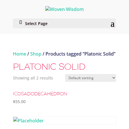
Select Page
Home
/
Shop
/ Products tagged “Platonic Solid”
PLATONIC SOLID
Showing all 2 results
ICOSADODECAHEDRON
$
55.00