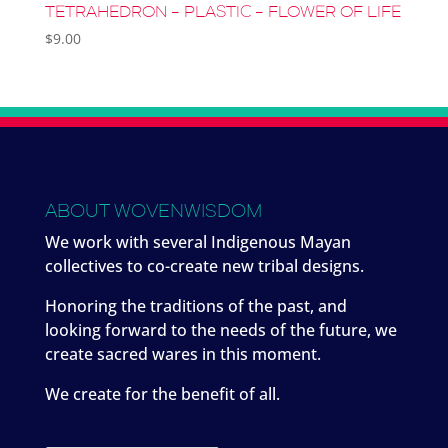
TETRAHEDRON – PLASTIC – FLOWER OF LIFE
$
9.00
ABOUT WOVENWISDOM
We work with several Indigenous Mayan
collectives to co-create new tribal designs.
Honoring the traditions of the past, and
looking forward to the needs of the future, we
create sacred wares in this moment.
We create for the benefit of all.