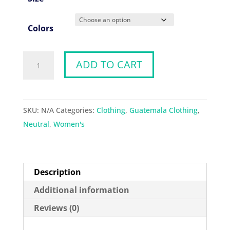
Colors
Warrior
ADD TO CART
Vest
quantity
SKU:
N/A
Categories:
Clothing
,
Guatemala Clothing
,
Neutral
,
Women's
Description
Additional information
Reviews (0)