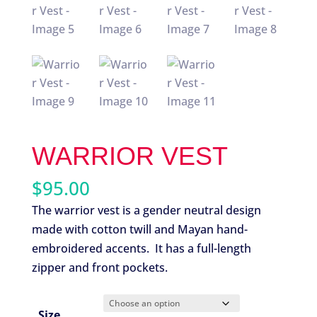
WARRIOR VEST
$
95.00
The warrior vest is a gender neutral design
made with cotton twill and Mayan hand-
embroidered accents. It has a full-length
zipper and front pockets.
Size