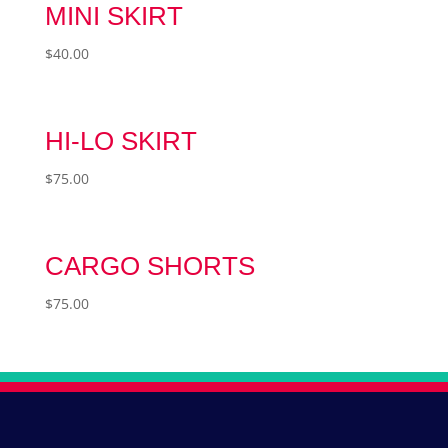
MINI SKIRT
$
40.00
HI-LO SKIRT
$
75.00
CARGO SHORTS
$
75.00