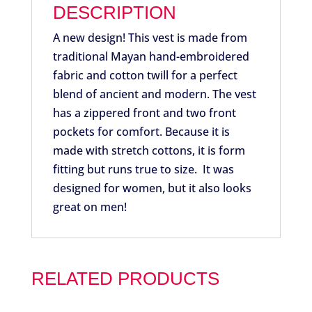
DESCRIPTION
A new design! This vest is made from
traditional Mayan hand-embroidered
fabric and cotton twill for a perfect
blend of ancient and modern. The vest
has a zippered front and two front
pockets for comfort. Because it is
made with stretch cottons, it is form
fitting but runs true to size. It was
designed for women, but it also looks
great on men!
RELATED PRODUCTS