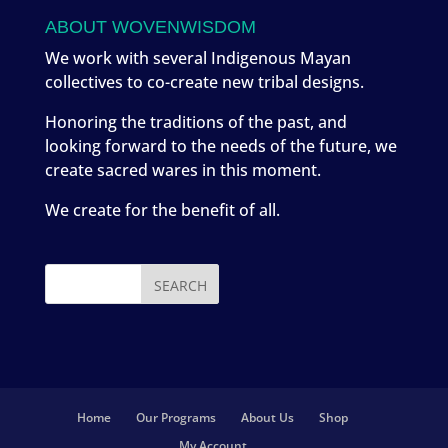
ABOUT WOVENWISDOM
We work with several Indigenous Mayan
collectives to co-create new tribal designs.
Honoring the traditions of the past, and
looking forward to the needs of the future, we
create sacred wares in this moment.
We create for the benefit of all.
Home
Our Programs
About Us
Shop
My Account