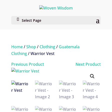
Select Page
Home
/
Shop
/
Clothing
/
Guatemala
Clothing
/ Warrior Vest
Previous Product
Next Product