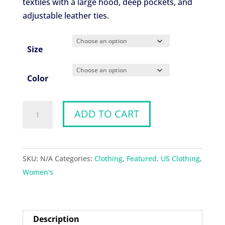
textiles with a large hood, deep pockets, and
adjustable leather ties.
Size
Color
Goddess
ADD TO CART
Cloak
quantity
SKU:
N/A
Categories:
Clothing
,
Featured
,
US Clothing
,
Women's
Description