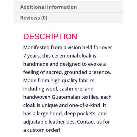
Additional information
Reviews (0)
DESCRIPTION
Manifested from a vision held for over
7 years, this ceremonial cloak is
handmade and designed to evoke a
feeling of sacred, grounded presence.
Made from high quality fabrics
including wool, cashmere, and
handwoven Guatemalan textiles, each
cloak is unique and one-of-a-kind. It
has a large hood, deep pockets, and
adjustable leather ties. Contact us for
a custom order!