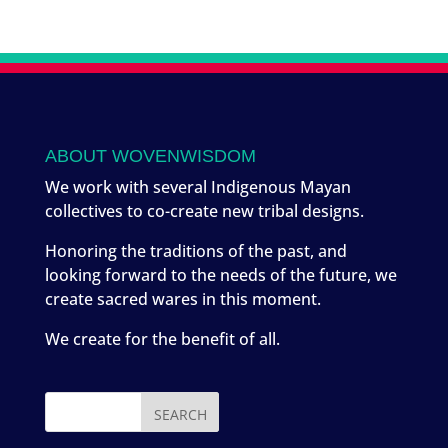
ABOUT WOVENWISDOM
We work with several Indigenous Mayan
collectives to co-create new tribal designs.
Honoring the traditions of the past, and
looking forward to the needs of the future, we
create sacred wares in this moment.
We create for the benefit of all.