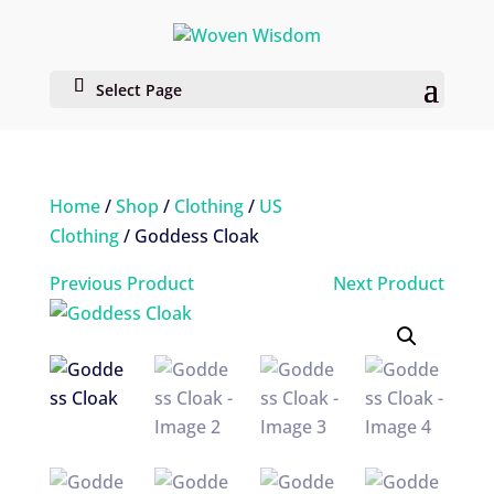
Select Page
Home
/
Shop
/
Clothing
/
US
Clothing
/ Goddess Cloak
Previous Product
Next Product