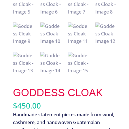
GODDESS CLOAK
$
450.00
Handmade statement pieces made from wool,
cashmere, and handwoven Guatemalan