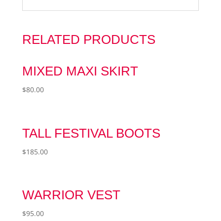
RELATED PRODUCTS
MIXED MAXI SKIRT
$
80.00
TALL FESTIVAL BOOTS
$
185.00
WARRIOR VEST
$
95.00