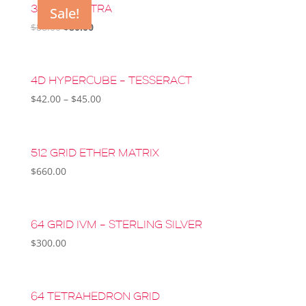
3D SRI YANTRA
Sale!
Original
Current
$
88.00
$
80.00
price
price
was:
is:
$88.00.
$80.00.
4D HYPERCUBE – TESSERACT
$
42.00
–
$
45.00
512 GRID ETHER MATRIX
$
660.00
64 GRID IVM – STERLING SILVER
$
300.00
64 TETRAHEDRON GRID