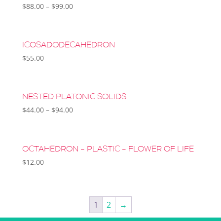
$
88.00
–
$
99.00
ICOSADODECAHEDRON
$
55.00
NESTED PLATONIC SOLIDS
$
44.00
–
$
94.00
OCTAHEDRON – PLASTIC – FLOWER OF LIFE
$
12.00
1
2
→