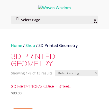
Select Page
Home
/
Shop
/ 3D Printed Geometry
3D PRINTED
GEOMETRY
Showing 1–9 of 13 results
3D METATRON’S CUBE – STEEL
$
80.00