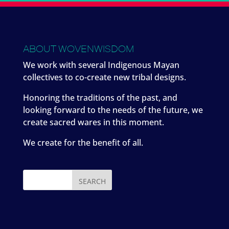
ABOUT WOVENWISDOM
We work with several Indigenous Mayan
collectives to co-create new tribal designs.
Honoring the traditions of the past, and
looking forward to the needs of the future, we
create sacred wares in this moment.
We create for the benefit of all.